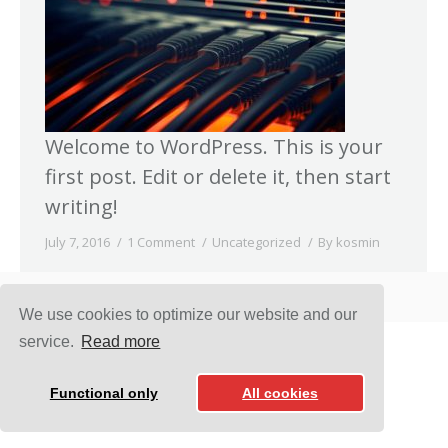
Welcome to WordPress. This is your
first post. Edit or delete it, then start
writing!
July 7, 2016
1 Comment
Uncategorized
By
kosmin
D-NET COMUNICATION SERVICES © 2016
We use cookies to optimize our website and our
service.
Read more
Functional only
All cookies