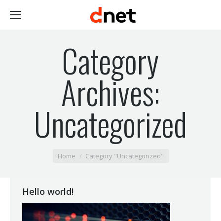
Category
Archives:
Uncategorized
You are here:
Home
Category "Uncategorized"
Hello world!